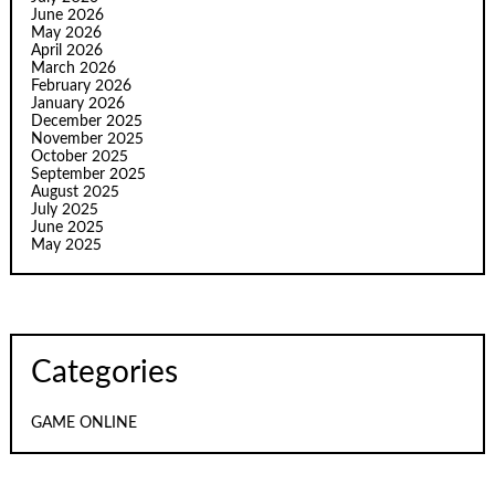
June 2026
May 2026
April 2026
March 2026
February 2026
January 2026
December 2025
November 2025
October 2025
September 2025
August 2025
July 2025
June 2025
May 2025
Categories
GAME ONLINE